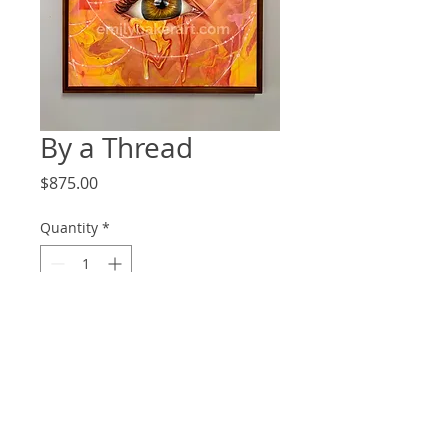
By a Thread
Price
$875.00
Quantity
*
Add to Cart
Original Painting
Oil on Canvas, Framed
16"x20"