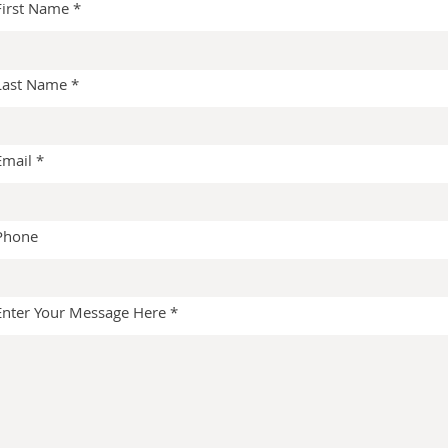
First Name
Last Name
Email
Phone
Enter Your Message Here