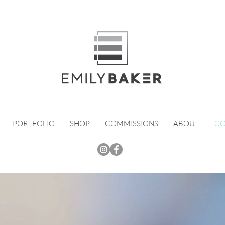
PORTFOLIO
SHOP
COMMISSIONS
ABOUT
CO