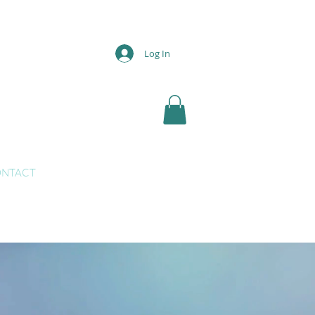
Log In
NTACT