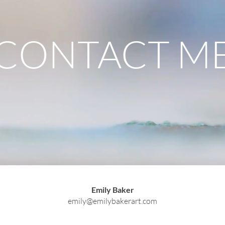
CONTACT M
Emily Baker
emily@emilybakerart.com