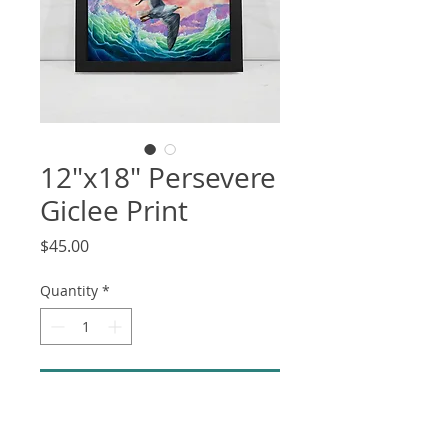
12"x18" Persevere
Giclee Print
Price
$45.00
Quantity
*
Add to Cart
12"x18" high quality Giclee print on