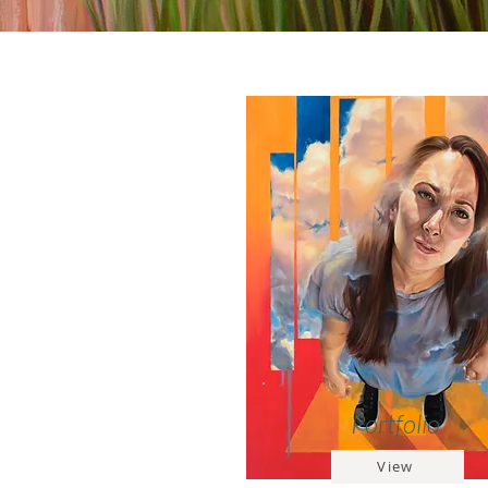
Portfolio
View