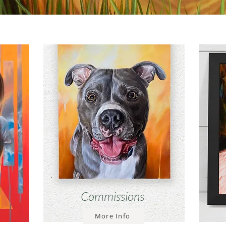
Commissions
More Info