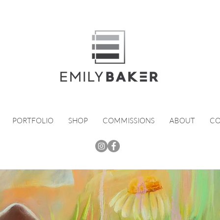
PORTFOLIO
SHOP
COMMISSIONS
ABOUT
CO