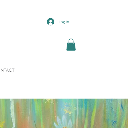
Log In
NTACT