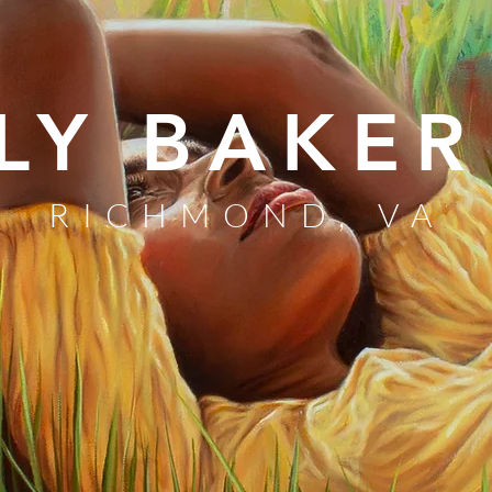
LY BAKER
RICHMOND, VA