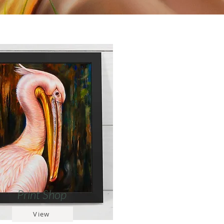
Print Shop
View